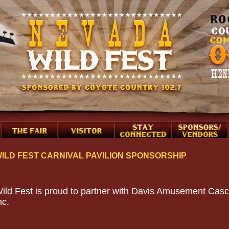
ILD FEST CARNIVAL PAVILION SPONSORSHIP
ild Fest is proud to partner with Davis Amusement Casc
nc.