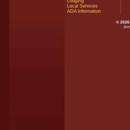
Lodging
Local Services
ADA Information
©
2026
Joi