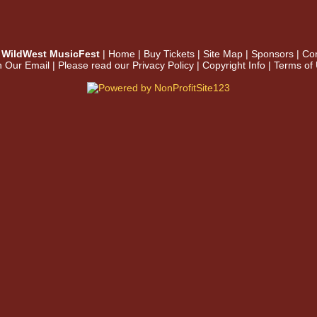
WildWest MusicFest
|
Home
|
Buy Tickets
|
Site Map
|
Sponsors
|
Con
n Our Email
| Please read our
Privacy Policy
|
Copyright Info
|
Terms of