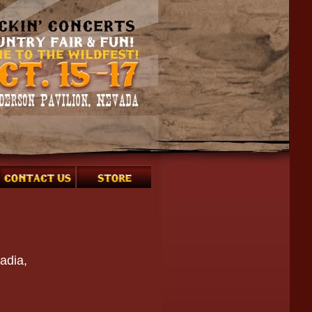
adia,