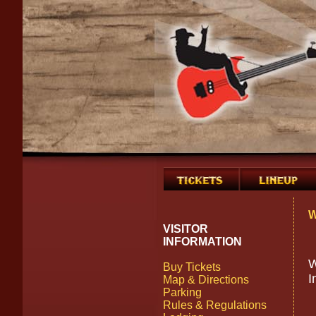
W
VISITOR
INFORMATION
W
Buy Tickets
I
Map & Directions
Parking
Rules & Regulations