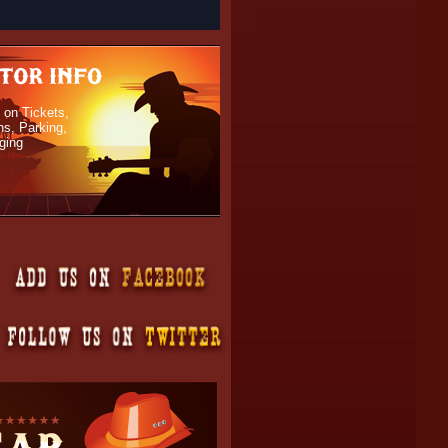
 on Tickets,
ns, Parking,
ging