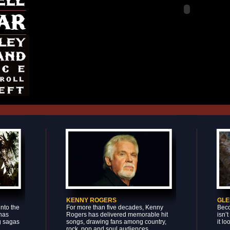
KENNY ROGERS
GLE
nto the
For more than five decades, Kenny
Beco
 has
Rogers has delivered memorable hit
isn’
g sagas
songs, drawing fans among country,
it lo
rock, pop and soul audiences.