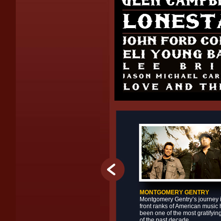
MONTGOMERY GENTRY
Montgomery Gentry’s journey i
front ranks of American music
been one of the most gratifyin
of the past decade.