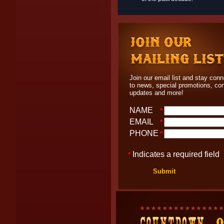
Join our email list and stay con
to news, special promotions, co
updates and more!
NAME
*
EMAIL
*
PHONE
*
Indicates a required field
*
Submit