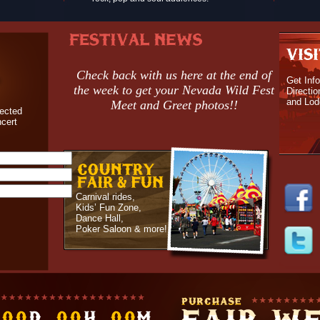
Check back with us here at the end of
Get Info
the week to get your Nevada Wild Fest
Directio
and Lod
Meet and Greet photos!!
nected
ncert
Carnival rides,
Kids’ Fun Zone,
Dance Hall,
Poker Saloon & more!