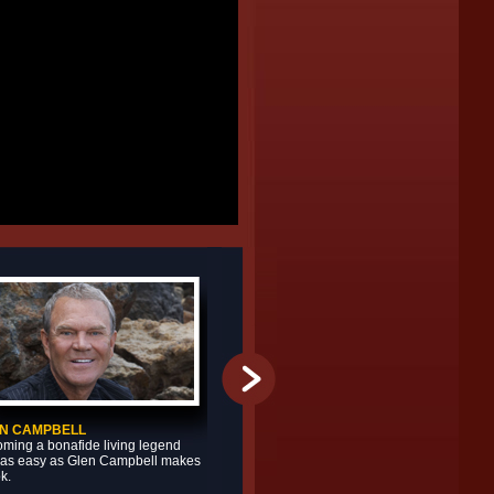
N CAMPBELL
JASON MICHAEL CARROLL
ming a bonafide living legend
Jason Michael Carroll doesn’t loo
t as easy as Glen Campbell makes
he sounds – and that intrigue onl
ok.
heightens both realities of the ta
vocalist from North Carolina.